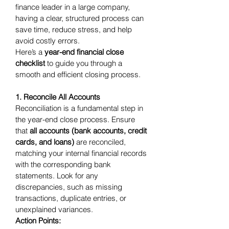
finance leader in a large company, 
having a clear, structured process can 
save time, reduce stress, and help 
avoid costly errors.
Here’s a 
year-end financial close 
checklist
 to guide you through a 
smooth and efficient closing process.
1. Reconcile All Accounts
Reconciliation is a fundamental step in 
the year-end close process. Ensure 
that 
all accounts (bank accounts, credit 
cards, and loans)
 are reconciled, 
matching your internal financial records 
with the corresponding bank 
statements. Look for any 
discrepancies, such as missing 
transactions, duplicate entries, or 
unexplained variances.
Action Points: