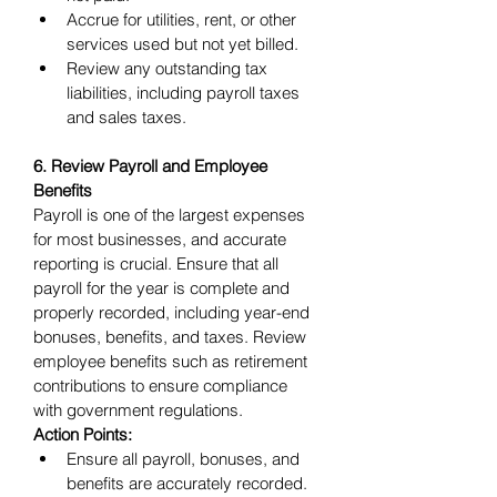
Accrue for utilities, rent, or other 
services used but not yet billed.
Review any outstanding tax 
liabilities, including payroll taxes 
and sales taxes.
6. Review Payroll and Employee 
Benefits
Payroll is one of the largest expenses 
for most businesses, and accurate 
reporting is crucial. Ensure that all 
payroll for the year is complete and 
properly recorded, including year-end 
bonuses, benefits, and taxes. Review 
employee benefits such as retirement 
contributions to ensure compliance 
with government regulations.
Action Points:
Ensure all payroll, bonuses, and 
benefits are accurately recorded.