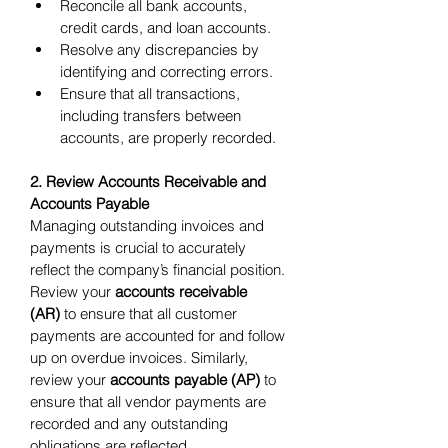
Reconcile all bank accounts, 
credit cards, and loan accounts.
Resolve any discrepancies by 
identifying and correcting errors.
Ensure that all transactions, 
including transfers between 
accounts, are properly recorded.
2. Review Accounts Receivable and 
Accounts Payable
Managing outstanding invoices and 
payments is crucial to accurately 
reflect the company’s financial position. 
Review your 
accounts receivable 
(AR)
 to ensure that all customer 
payments are accounted for and follow 
up on overdue invoices. Similarly, 
review your 
accounts payable (AP)
 to 
ensure that all vendor payments are 
recorded and any outstanding 
obligations are reflected.