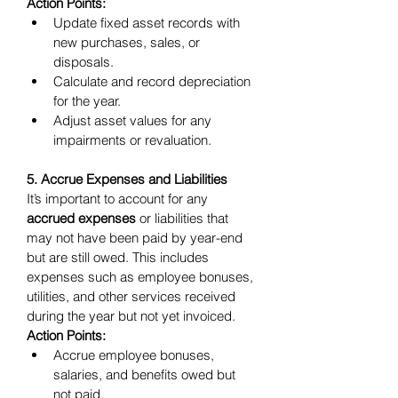
Action Points:
Update fixed asset records with 
new purchases, sales, or 
disposals.
Calculate and record depreciation 
for the year.
Adjust asset values for any 
impairments or revaluation.
5. Accrue Expenses and Liabilities
It’s important to account for any 
accrued expenses
 or liabilities that 
may not have been paid by year-end 
but are still owed. This includes 
expenses such as employee bonuses, 
utilities, and other services received 
during the year but not yet invoiced.
Action Points:
Accrue employee bonuses, 
salaries, and benefits owed but 
not paid.