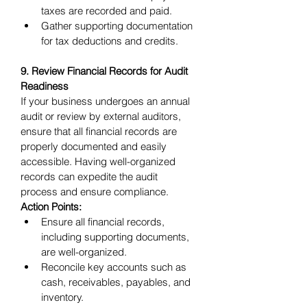
taxes are recorded and paid.
Gather supporting documentation 
for tax deductions and credits.
9. Review Financial Records for Audit 
Readiness
If your business undergoes an annual 
audit or review by external auditors, 
ensure that all financial records are 
properly documented and easily 
accessible. Having well-organized 
records can expedite the audit 
process and ensure compliance.
Action Points:
Ensure all financial records, 
including supporting documents, 
are well-organized.
Reconcile key accounts such as 
cash, receivables, payables, and 
inventory.