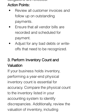
Action Points:
Review all customer invoices and 
follow up on outstanding 
payments.
Ensure that all vendor bills are 
recorded and scheduled for 
payment.
Adjust for any bad debts or write-
offs that need to be recognized.
3. Perform Inventory Count and 
Valuation
If your business holds inventory, 
performing a year-end physical 
inventory count is essential for 
accuracy. Compare the physical count 
to the inventory listed in your 
accounting system to identify 
discrepancies. Additionally, review the 
valuation of inventory, including 