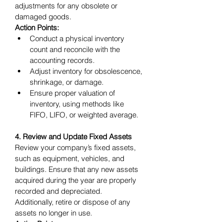
adjustments for any obsolete or 
damaged goods.
Action Points:
Conduct a physical inventory 
count and reconcile with the 
accounting records.
Adjust inventory for obsolescence, 
shrinkage, or damage.
Ensure proper valuation of 
inventory, using methods like 
FIFO, LIFO, or weighted average.
4. Review and Update Fixed Assets
Review your company’s fixed assets, 
such as equipment, vehicles, and 
buildings. Ensure that any new assets 
acquired during the year are properly 
recorded and depreciated. 
Additionally, retire or dispose of any 
assets no longer in use.