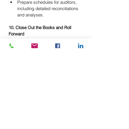
Prepare schedules for auditors, 
including detailed reconciliations 
and analyses.
10. Close Out the Books and Roll 
Forward
Once all adjustments, reconciliations, 
and reviews are complete, you can 
officially close out the books for the 
year. This means finalizing all financial 
records and preparing for the new 
year. Many accounting systems allow 
you to “lock” the financial period, 
preventing further entries or 
adjustments.
Action Points:
Make final journal entries to close 
the books.
Lock the accounting period to 
prevent further adjustments.
Roll forward balances into the new 