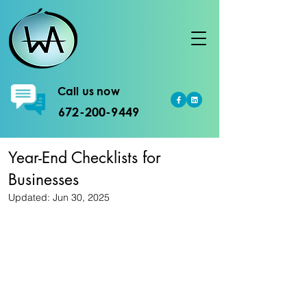
Call us now
672-200-9449
Year-End Checklists for
Businesses
Updated:
Jun 30, 2025