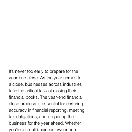
It’s never too early to prepare for the 
year-end close. As the year comes to 
a close, businesses across industries 
face the critical task of closing their 
financial books. The year-end financial 
close process is essential for ensuring 
accuracy in financial reporting, meeting 
tax obligations, and preparing the 
business for the year ahead. Whether 
you’re a small business owner or a 