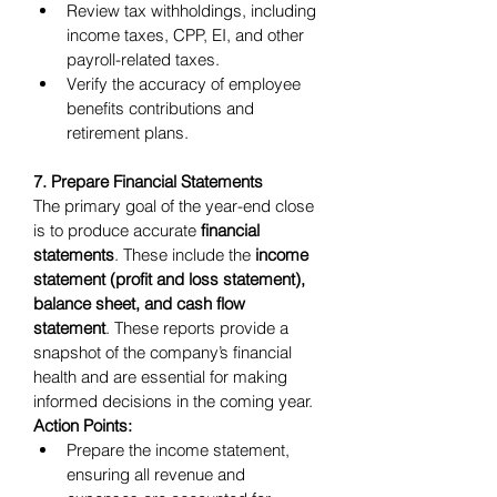
Review tax withholdings, including 
income taxes, CPP, EI, and other 
payroll-related taxes.
Verify the accuracy of employee 
benefits contributions and 
retirement plans.
7. Prepare Financial Statements
The primary goal of the year-end close 
is to produce accurate 
financial 
statements
. These include the 
income 
statement (profit and loss statement), 
balance sheet, and cash flow 
statement
. These reports provide a 
snapshot of the company’s financial 
health and are essential for making 
informed decisions in the coming year.
Action Points:
Prepare the income statement, 
ensuring all revenue and 