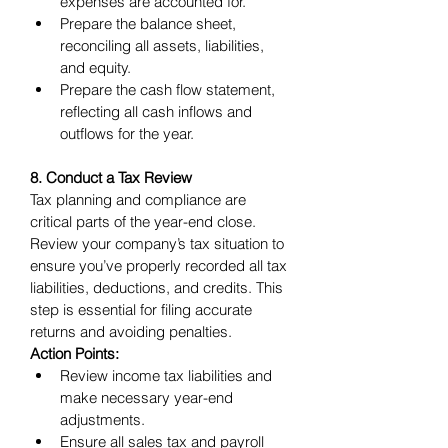
expenses are accounted for.
Prepare the balance sheet, 
reconciling all assets, liabilities, 
and equity.
Prepare the cash flow statement, 
reflecting all cash inflows and 
outflows for the year.
8. Conduct a Tax Review
Tax planning and compliance are 
critical parts of the year-end close. 
Review your company’s tax situation to 
ensure you’ve properly recorded all tax 
liabilities, deductions, and credits. This 
step is essential for filing accurate 
returns and avoiding penalties.
Action Points:
Review income tax liabilities and 
make necessary year-end 
adjustments.
Ensure all sales tax and payroll 