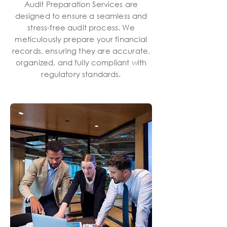
Audit Preparation Services are
designed to ensure a seamless and
stress-free audit process. We
meticulously prepare your financial
records, ensuring they are accurate,
organized, and fully compliant with
regulatory standards.