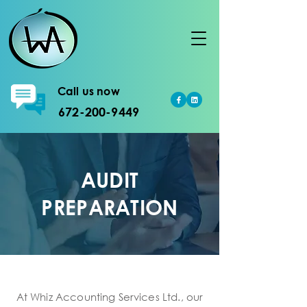
Call us now
672-200-9449
AUDIT
PREPARATION
At Whiz Accounting Services Ltd., our