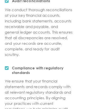
Audit reconciliations
We conduct thorough reconciliations
of your key financial accounts,
including bank statements, accounts
receivable and payable, and
general ledger accounts. This ensures
that all discrepancies are resolved,
and your records are accurate,
complete, and ready for audit
scrutiny.
Compliance with regulatory
standards
We ensure that your financial
statements and records comply with
all relevant regulatory standards and
accounting principles. By aligning
your practices with current