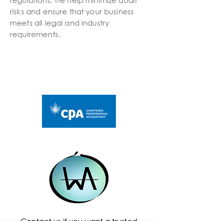
regulations, we help minimize audit
risks and ensure that your business
meets all legal and industry
requirements.