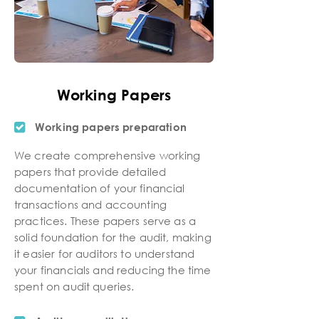
Working Papers
Working papers preparation
We create comprehensive working
papers that provide detailed
documentation of your financial
transactions and accounting
practices. These papers serve as a
solid foundation for the audit, making
it easier for auditors to understand
your financials and reducing the time
spent on audit queries.