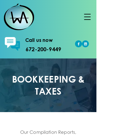
Call us now
672-200-9449
BOOKKEEPING &
TAXES
Our Compilation Reports,