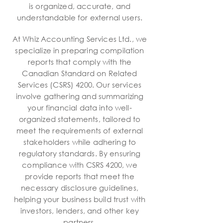
is organized, accurate, and
understandable for external users.
At Whiz Accounting Services Ltd., we
specialize in preparing compilation
reports that comply with the
Canadian Standard on Related
Services (CSRS) 4200. Our services
involve gathering and summarizing
your financial data into well-
organized statements, tailored to
meet the requirements of external
stakeholders while adhering to
regulatory standards. By ensuring
compliance with CSRS 4200, we
provide reports that meet the
necessary disclosure guidelines,
helping your business build trust with
investors, lenders, and other key
partners.