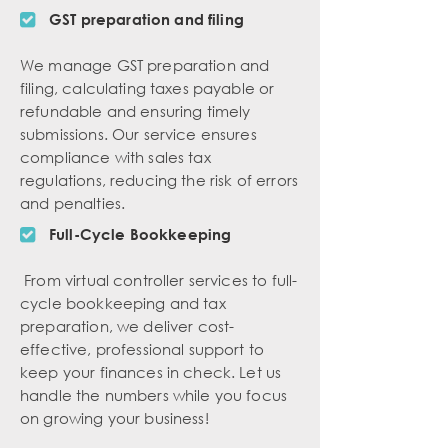
GST preparation and filing
We manage GST preparation and
filing, calculating taxes payable or
refundable and ensuring timely
submissions. Our service ensures
compliance with sales tax
regulations, reducing the risk of errors
and penalties.
Full-Cycle Bookkeeping
From virtual controller services to full-
cycle bookkeeping and tax
preparation, we deliver cost-
effective, professional support to
keep your finances in check. Let us
handle the numbers while you focus
on growing your business!