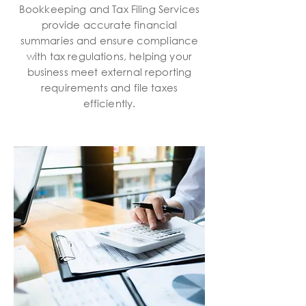
Bookkeeping and Tax Filing Services
provide accurate financial
summaries and ensure compliance
with tax regulations, helping your
business meet external reporting
requirements and file taxes
efficiently.