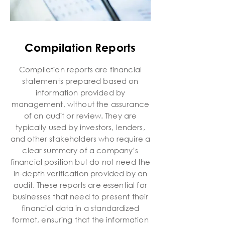
Compilation Reports
Compilation reports are financial
statements prepared based on
information provided by
management, without the assurance
of an audit or review. They are
typically used by investors, lenders,
and other stakeholders who require a
clear summary of a company’s
financial position but do not need the
in-depth verification provided by an
audit. These reports are essential for
businesses that need to present their
financial data in a standardized
format, ensuring that the information