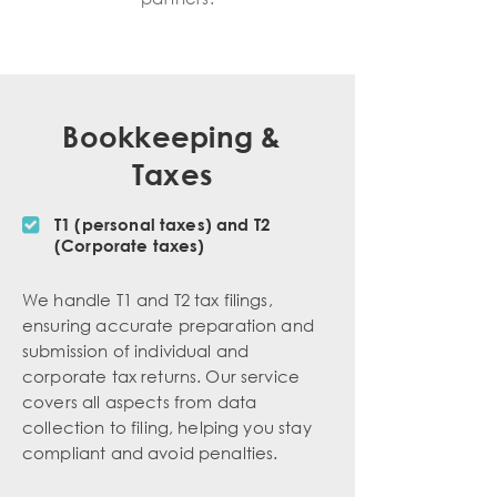
Bookkeeping &
Taxes
T1 (personal taxes) and T2
(Corporate taxes)
We handle T1 and T2 tax filings,
ensuring accurate preparation and
submission of individual and
corporate tax returns. Our service
covers all aspects from data
collection to filing, helping you stay
compliant and avoid penalties.