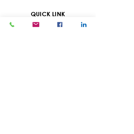
QUICK LINK
Home
Services
Pricing
About
Resources
Blog
Contact
Careers