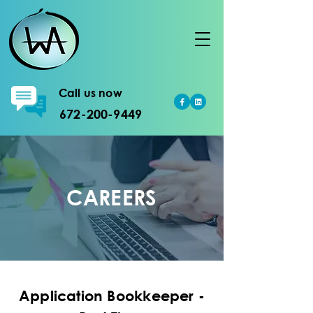
Call us now
672-200-9449
CAREERS
Application Bookkeeper -