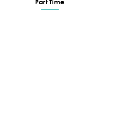
Part Time