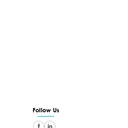
Follow Us