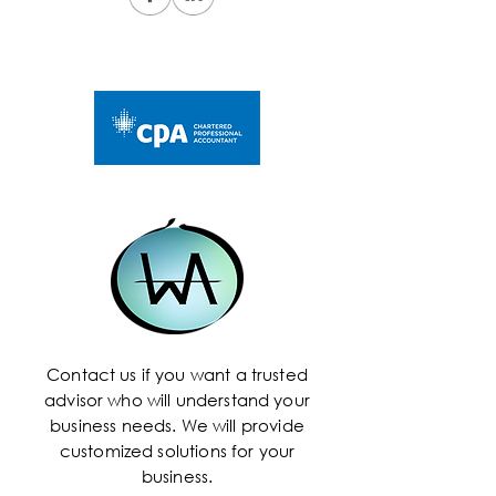
Contact us if you want a trusted
advisor who will understand your
business needs. We will provide
customized solutions for your
business.