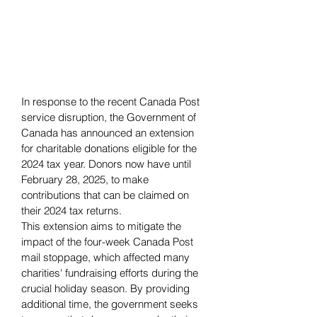
In response to the recent Canada Post 
service disruption, the Government of 
Canada has announced an extension 
for charitable donations eligible for the 
2024 tax year. Donors now have until 
February 28, 2025, to make 
contributions that can be claimed on 
their 2024 tax returns.
This extension aims to mitigate the 
impact of the four-week Canada Post 
mail stoppage, which affected many 
charities' fundraising efforts during the 
crucial holiday season. By providing 
additional time, the government seeks 