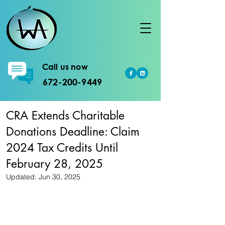
Call us now
672-200-9449
CRA Extends Charitable
Donations Deadline: Claim
2024 Tax Credits Until
February 28, 2025
Updated:
Jun 30, 2025