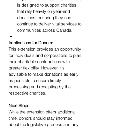
is designed to support charities 
that rely heavily on year-end 
donations, ensuring they can 
continue to deliver vital services to 
communities across Canada.
Implications for Donors:
This extension provides an opportunity 
for individuals and corporations to plan 
their charitable contributions with 
greater flexibility. However, it's 
advisable to make donations as early 
as possible to ensure timely 
processing and receipting by the 
respective charities.
Next Steps:
While the extension offers additional 
time, donors should stay informed 
about the legislative process and any 