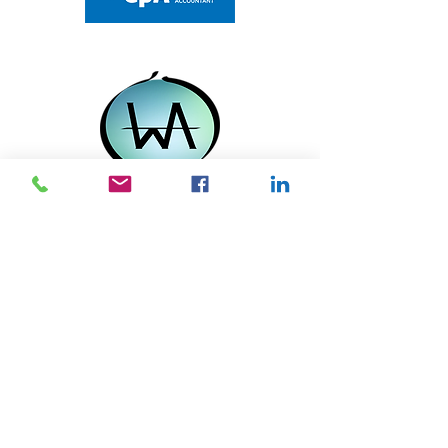
Contact us if you want a trusted
advisor who will understand your
business needs. We will provide
customized solutions for your
business.
QUICK LINK
Home