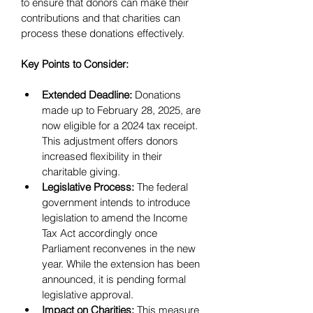
to ensure that donors can make their 
contributions and that charities can 
process these donations effectively.
Key Points to Consider:
Extended Deadline:
 Donations 
made up to February 28, 2025, are 
now eligible for a 2024 tax receipt. 
This adjustment offers donors 
increased flexibility in their 
charitable giving.
Legislative Process:
 The federal 
government intends to introduce 
legislation to amend the Income 
Tax Act accordingly once 
Parliament reconvenes in the new 
year. While the extension has been 
announced, it is pending formal 
legislative approval.
Impact on Charities:
 This measure 