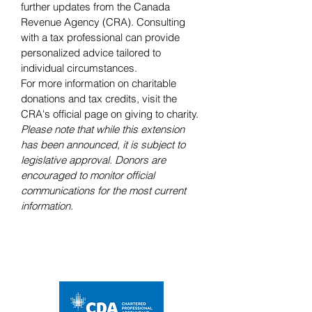
further updates from the Canada 
Revenue Agency (CRA). Consulting 
with a tax professional can provide 
personalized advice tailored to 
individual circumstances.
For more information on charitable 
donations and tax credits, visit the 
CRA's official page on giving to charity.
Please note that while this extension 
has been announced, it is subject to 
legislative approval. Donors are 
encouraged to monitor official 
communications for the most current 
information.